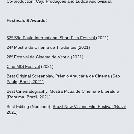
Co-production:
Caju Produções
and Lúdica Audiovisual.
Festivals & Awards:
32º São Paulo International Short Film Festival
(2021)
24ª Mostra de Cinema de Tiradentes
(2021)
28º Festival de Cinema de Vitoria
(2021)
Cine MIS Festival
(2021)
Best Original Screenplay,
Prêmio Araucária de Cinema (São
Paulo, Brazil, 2021)
Best Cinematography,
Mostra Picuá de Cinema e Literatura
(Roraima, Brazil, 2021)
Best Editing (Nominee),
Brazil New Visions Film Festival (Brazil,
2021)