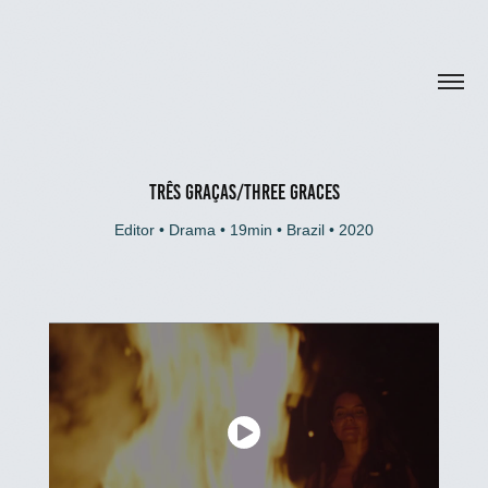
TRÊS GRAÇAS/THREE GRACES
Editor • Drama • 19min • Brazil • 2020