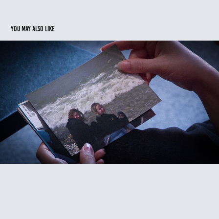
You may also like
FOR THE SOUND OF HER VOICE
2023