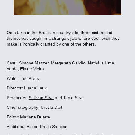
On a farm in the Brazilian countryside, three sisters find
themselves caught in a strange cycle where each wish they
make is ironically granted by one of the others.
Cast:
Simone Mazzer
,
Margareth Galvão
,
Nathália Lima
Verde
,
Elaine Vieira
Writer:
Léo Alves
Director: Luana Laux
Producers:
Sullivan Silva
and Tania Silva
Cinematography:
Ursula Dart
Editor: Mariana Duarte
Additional Editor: Paula Sancier