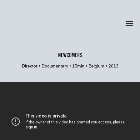
NEWCOMERS
Director • Documentary • 15min • Belgium • 2013