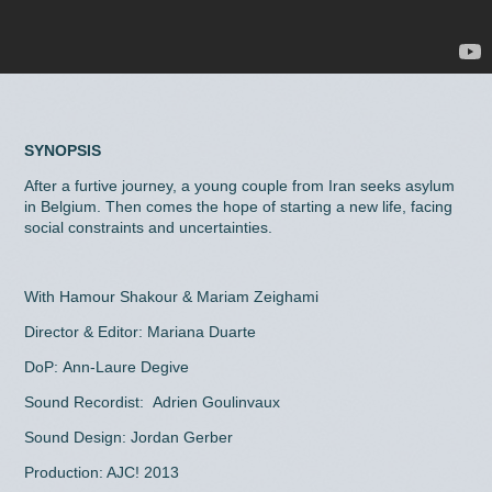
SYNOPSIS
After a furtive journey, a young couple from Iran seeks asylum
in Belgium. Then comes the hope of starting a new life, facing
social constraints and uncertainties.
With Hamour Shakour & Mariam Zeighami
Director & Editor: Mariana Duarte
DoP: Ann-Laure Degive
Sound Recordist: Adrien Goulinvaux
Sound Design: Jordan Gerber
Production: AJC! 2013