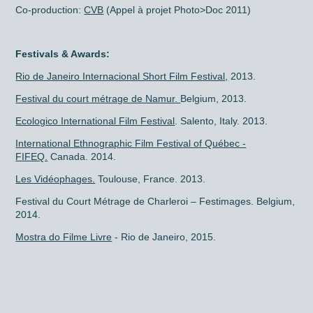
Co-production:
CVB
(Appel à projet Photo>Doc 2011)
Festivals & Awards:
Rio de Janeiro Internacional Short Film Festival,
2013.
Festival du court métrage de Namur.
Belgium, 2013.
Ecologico International Film Festival
. Salento, Italy. 2013.
International Ethnographic Film Festival of Québec -
FIFEQ.
Canada. 2014.
Les Vidéophages.
Toulouse, France. 2013.
Festival du Court Métrage de Charleroi – Festimages. Belgium,
2014.
Mostra do Filme Livre
- Rio de Janeiro, 2015.