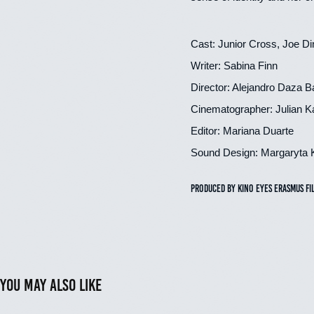
Cast: Junior Cross, Joe D
Writer: Sabina Finn
Director: Alejandro Daza B
Cinematographer: Julian K
Editor: Mariana Duarte
Sound Design: Margaryta 
Produced by Kino Eyes Erasmus Fi
You may also like