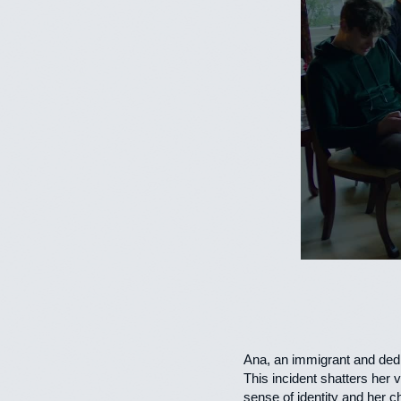
Ana, an immigrant and dedi
This incident shatters her 
sense of identity and her ch