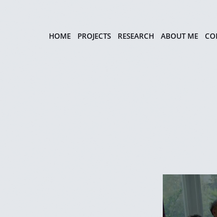
HOME
PROJECTS
RESEARCH
ABOUT ME
CO