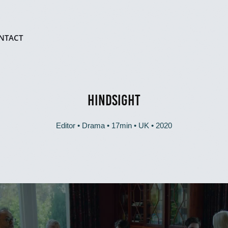
NTACT
HINDSIGHT
Editor • Drama • 17min • UK • 2020