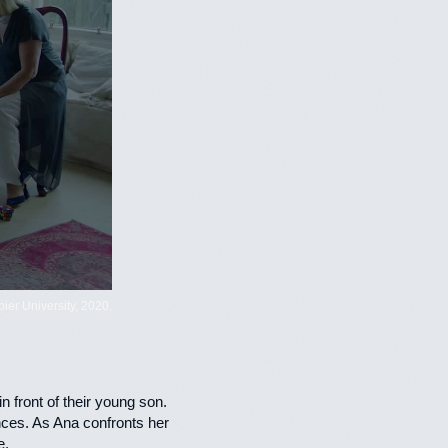
er University, 2020.
 front of their young son.
ences. As Ana confronts her
e.