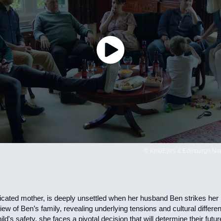
© KinoEyes & Edinburgh Napi
cated mother, is deeply unsettled when her husband Ben strikes her in
view of Ben’s family, revealing underlying tensions and cultural differ
ild's safety, she faces a pivotal decision that will determine their futur