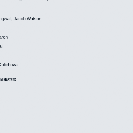
ingwall, Jacob Watson
aron
ai
Kulichova
lm Masters.