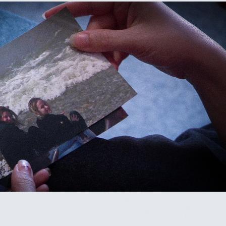
FOR THE SOUND OF HER VOICE
2023