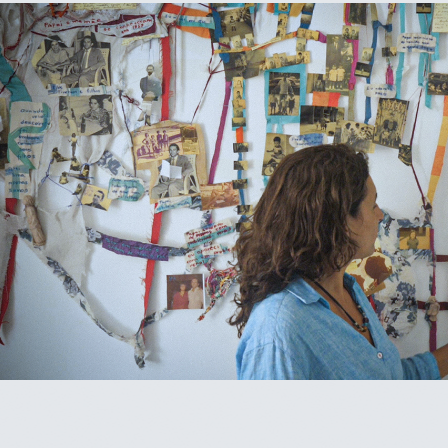
THREAD/LINHA
2024